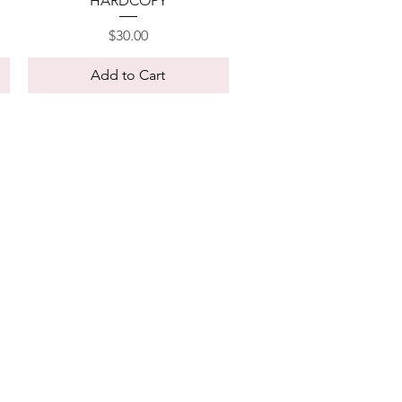
HARDCOPY
Price
$30.00
Add to Cart