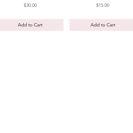
Price
Price
$30.00
$15.00
Add to Cart
Add to Cart