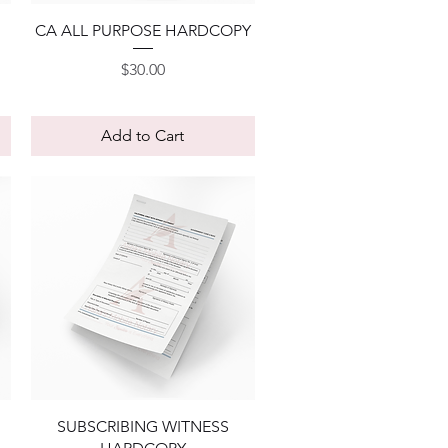
Quick View
CA ALL PURPOSE HARDCOPY
Price
$30.00
Add to Cart
Quick View
SUBSCRIBING WITNESS