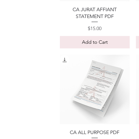
Quick View
CA JURAT AFFIANT
STATEMENT PDF
Price
$15.00
Add to Cart
Quick View
CA ALL PURPOSE PDF