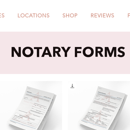
ES
LOCATIONS
SHOP
REVIEWS
NOTARY FORMS