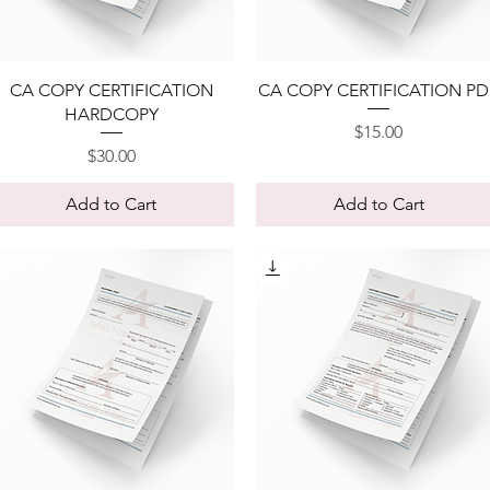
Quick View
Quick View
CA COPY CERTIFICATION
CA COPY CERTIFICATION PD
HARDCOPY
Price
$15.00
Price
$30.00
Add to Cart
Add to Cart