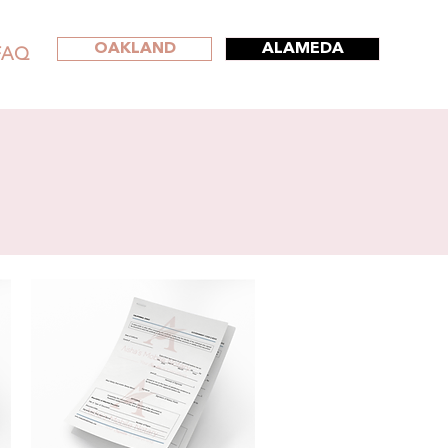
OAKLAND
ALAMEDA
FAQ