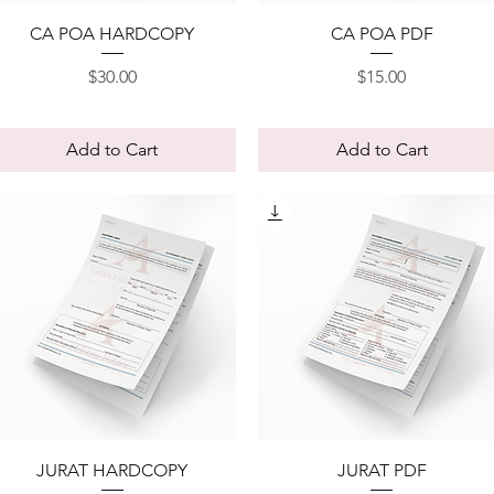
Quick View
Quick View
CA POA HARDCOPY
CA POA PDF
Price
Price
$30.00
$15.00
Add to Cart
Add to Cart
Quick View
Quick View
JURAT HARDCOPY
JURAT PDF