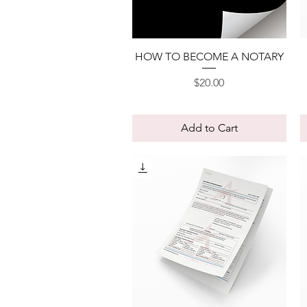
Quick View
HOW TO BECOME A NOTARY
Price
$20.00
Add to Cart