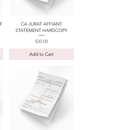
Quick View
F
CA JURAT AFFIANT
STATEMENT HARDCOPY
Price
$30.00
Add to Cart