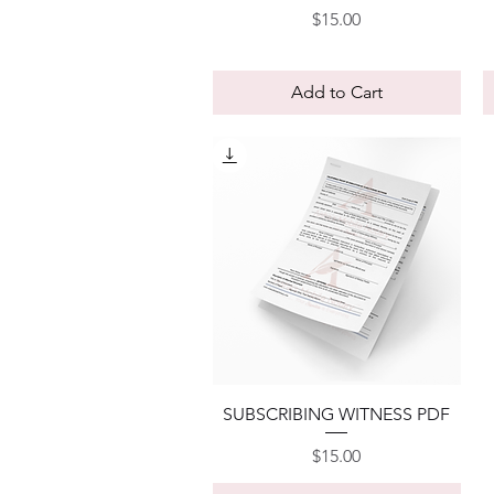
Price
$15.00
Add to Cart
Quick View
SUBSCRIBING WITNESS PDF
Price
$15.00