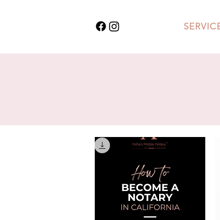
SERVIC