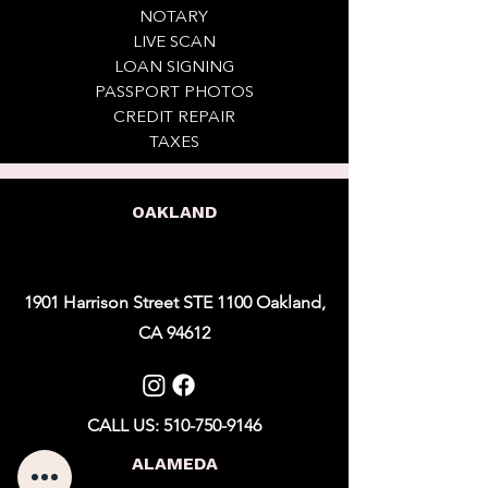
NOTARY
LIVE SCAN
LOAN SIGNING
PASSPORT PHOTOS
CREDIT REPAIR
TAXES
OAKLAND
1901 Harrison Street STE 1100 Oakland,
CA 94612
CALL US: 510-750-9146
ALAMEDA