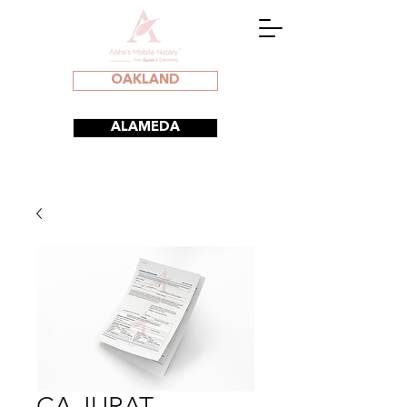
OAKLAND
ALAMEDA
CA JURAT