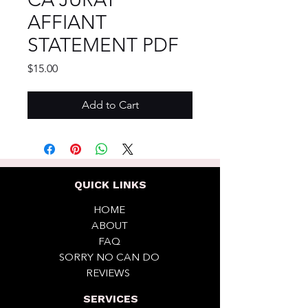
AFFIANT
STATEMENT PDF
Price
$15.00
Add to Cart
QUICK LINKS
HOME
ABOUT
FAQ
SORRY NO CAN DO
REVIEWS
SERVICES