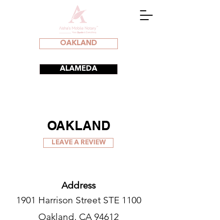
OAKLAND
ALAMEDA
OAKLAND
LEAVE A REVIEW
Address
1901 Harrison Street STE 1100
Oakland, CA 94612