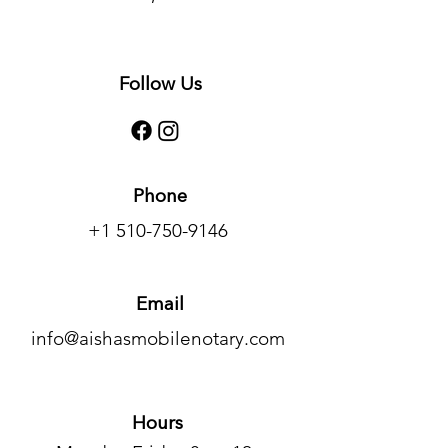
Follow Us
Phone
+1 510-750-9146
Email
info@aishasmobilenotary.com
Hours