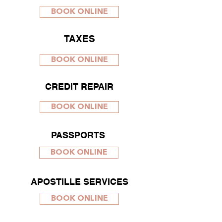
BOOK ONLINE
TAXES
BOOK ONLINE
CREDIT REPAIR
BOOK ONLINE
PASSPORTS
BOOK ONLINE
APOSTILLE SERVICES
BOOK ONLINE