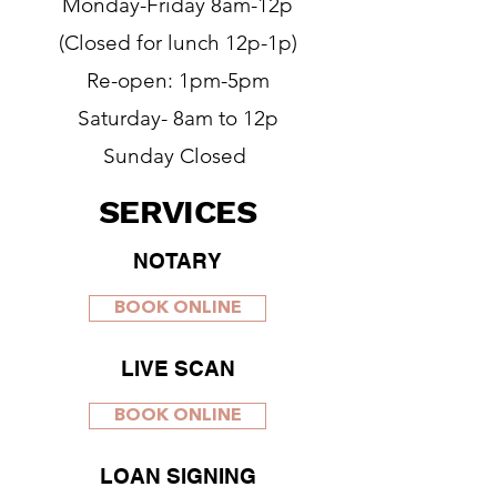
Monday-Friday 8am-12p
(Closed for lunch 12p-1p)
Re-open: 1pm-5pm
Saturday- 8am to 12p
Sunday Closed
SERVICES
NOTARY
BOOK ONLINE
LIVE SCAN
BOOK ONLINE
LOAN SIGNING