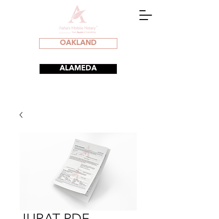
OAKLAND
ALAMEDA
JURAT PDF