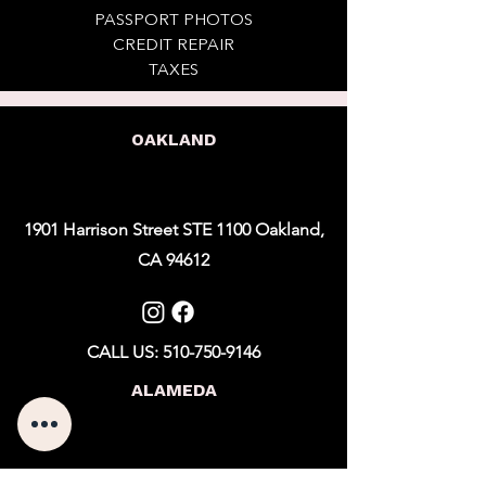
PASSPORT PHOTOS
CREDIT REPAIR
TAXES
OAKLAND
1901 Harrison Street STE 1100 Oakland,
CA 94612
CALL US: 510-750-9146
ALAMEDA
1101 Marina Village Pkwy STE 201