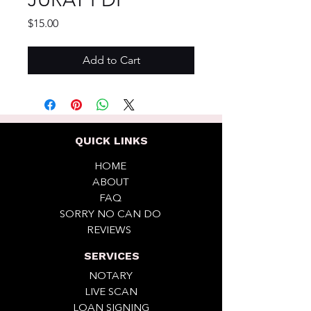
Price
$15.00
Add to Cart
QUICK LINKS
HOME
ABOUT
FAQ
SORRY NO CAN DO
REVIEWS
SERVICES
NOTARY
LIVE SCAN
LOAN SIGNING