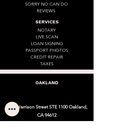
SORRY NO CAN DO
REVIEWS
SERVICES
NOTARY
LIVE SCAN
LOAN SIGNING
PASSPORT PHOTOS
CREDIT REPAIR
TAXES
OAKLAND
1901 Harrison Street STE 1100 Oakland,
CA 94612