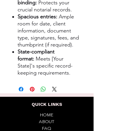
binding:
Protects your
crucial notarial records.
Spacious entries:
Ample
room for date, client
information, document
type, signatures, fees, and
thumbprint (if required).
State-compliant
format:
Meets [Your
State]'s specific record-
keeping requirements.
QUICK LINKS
HOME
ABOUT
FAQ