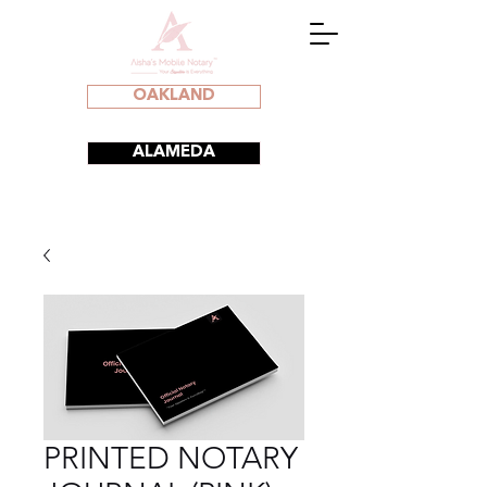
OAKLAND
ALAMEDA
PRINTED NOTARY