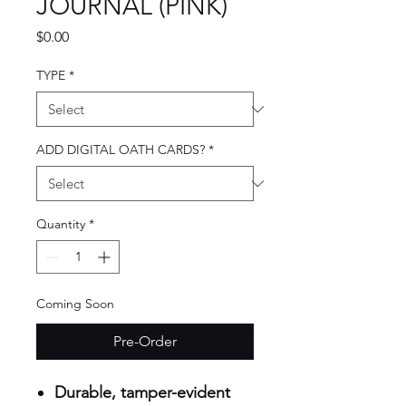
JOURNAL (PINK)
Price
$0.00
TYPE
*
ADD DIGITAL OATH CARDS?
*
Quantity
*
Coming Soon
Pre-Order
Durable, tamper-evident